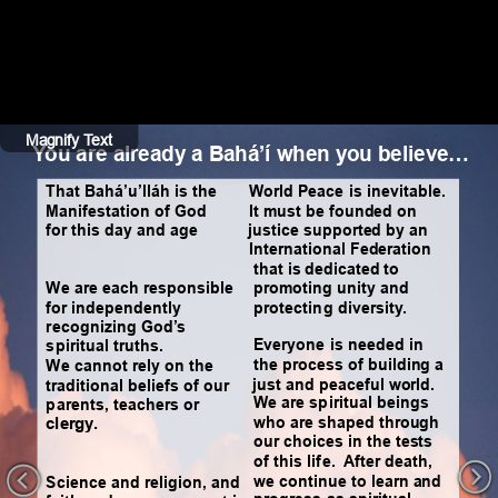
Magnify Text
Hide Text
You are already a Bahá’í when you believe…
That Bahá’u’lláh is the 
World Peace is inevitable. 
Manifestation of God 
It must be founded on 
for this day and age
justice supported by an 
International Federation 
that is dedicated to 
We are each responsible 
promoting unity and 
for independently 
protecting diversity.
recognizing God’s 
Everyone is needed in 
spiritual truths.
the process of building a 
We cannot rely on the 
just and peaceful world.
traditional beliefs of our 
We are spiritual beings 
parents, teachers or 
who are shaped through 
clergy.  
our choices in the tests 
of this life.  After death, 
we continue to learn and 
Science and religion, and 