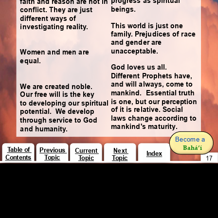
progress as spiritual 
faith and reason are not in 
beings.
conflict. They are just 
different ways of 
This world is just one 
investigating reality.
family. Prejudices of race 
and gender are 
unacceptable.
Women and men are 
equal.
God loves us all. 
Different Prophets have, 
and will always, come to 
We are created noble. 
mankind.  Essential truth 
Our free will is the key 
is one, but our perception 
to developing our spiritual 
of it is relative. Social 
potential.  We develop 
laws change according to 
through service to God 
mankind's maturity.
and humanity.
Become a 
Bahá’í
Table of 
Previous 
Current 
Next 
Index
Contents
Topic
Topic
Topic
17