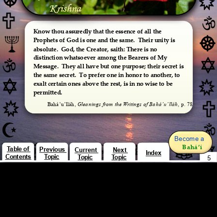
Krishna
Know thou assuredly that the essence of all the 
Prophets of God is one and the same.  Their unity is 
absolute.  God, the Creator, saith: There is no 
distinction whatsoever among the Bearers of My 
Message.  They all have but one purpose; their secret is 
the same secret.  To prefer one in honor to another, to 
exalt certain ones above the rest, is in no wise to be 
permitted.
Bahá’u’lláh, 
Gleanings from the Writings of Bahá’u’lláh
, p. 78
Become a 
Bahá’í
Table of 
Previous 
Current 
Next 
Index
Contents
Topic
Topic
Topic
5