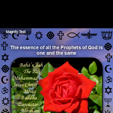
Magnify Text
Hide Text
The essence of all the Prophets of God is 
one and the same
Bahá’u’lláh
The Báb
Muhammad
Jesus Christ
Moses
Buddha
Zoroaster
Abraham