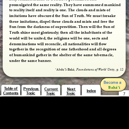
promulgated the same reality. They have summoned mankind 
to reality itself and reality is one. The clouds and mists of 
imitations have obscured the Sun of Truth. We must forsake 
these imitations, dispel these clouds and mists and free the 
Sun from the darkness of superstition. Then will the Sun of 
Truth shine most gloriously; then all the inhabitants of the 
world will be united, the religions will be one, sects and 
denominations will reconcile, all nationalities will flow 
together in the recognition of one fatherhood and all degrees 
of humankind gather in the shelter of the same tabernacle, 
under the same banner.
‘Abdu’l-Bahá, 
Foundations of World Unity
, p. 12
Become a 
Bahá’í
Table of 
Previous 
Current 
Next 
Index
Contents
Topic
Topic
Topic
7