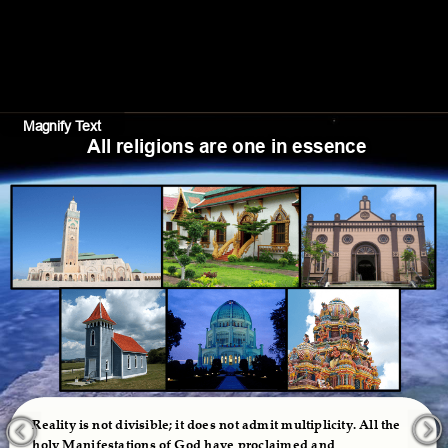
Magnify Text
Hide Text
All religions are one in essence
Reality is not divisible; it does not admit multiplicity. All the 
holy Manifestations of God have proclaimed and 