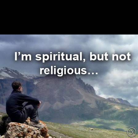
I’m spiritual, but not 
religious…