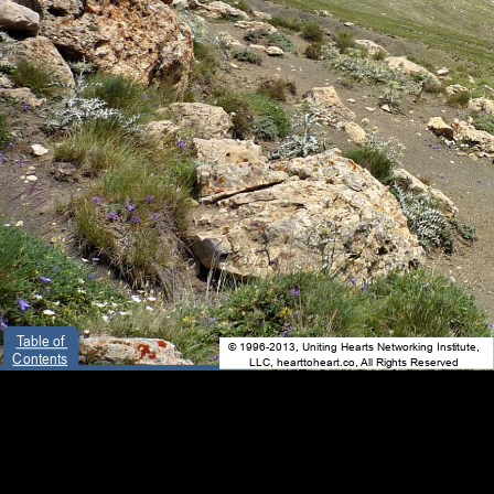
Table of 
© 1996-2013, Uniting Hearts Networking Institute, 
Contents
LLC, hearttoheart.co, All Rights Reserved